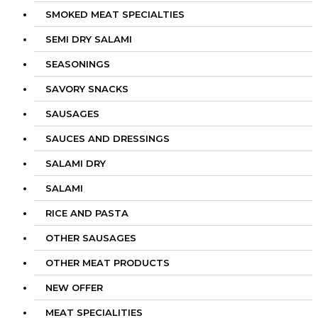
SMOKED MEAT SPECIALTIES
SEMI DRY SALAMI
SEASONINGS
SAVORY SNACKS
SAUSAGES
SAUCES AND DRESSINGS
SALAMI DRY
SALAMI
RICE AND PASTA
OTHER SAUSAGES
OTHER MEAT PRODUCTS
NEW OFFER
MEAT SPECIALITIES