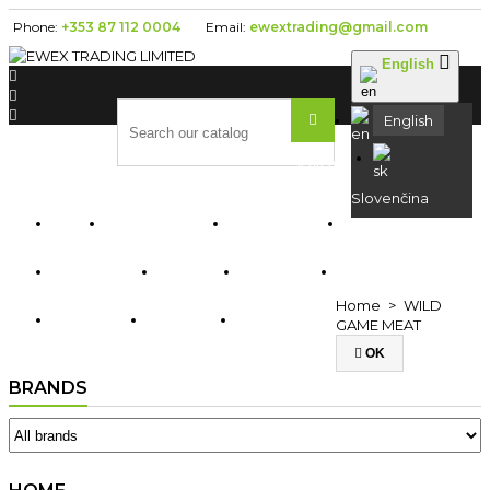
Phone:
+353 87 112 0004
Email:
ewextrading@gmail.com

English




English
Search
Slovenčina
ABOUT US


HOME
FRESH
KOFOLA
RYBA
SEDITA
TAURIS
Home
WILD
BIRELL
DOMA
OPAVIA
GAME MEAT

OK
BRANDS