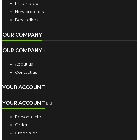
Prices drop
New products
Best sellers
OUR COMPANY
OUR COMPANY


About us
Contact us
YOUR ACCOUNT
YOUR ACCOUNT


Personal info
Orders
Credit slips