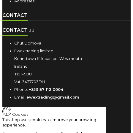
Addresses
CONTACT
CONTACT


Chut Domova
Ewex trading limited
Kerinstown Killucan co. Westmeath
Ireland
N91P998
Vat: 3437703DH
Phone:
+353 87 112 0004
Email:
ewextrading@gmail.com
Cookies
This shop uses cookies to improve your browsing
experience.