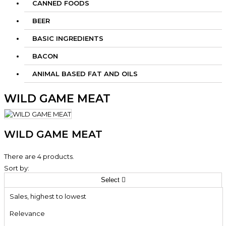
CANNED FOODS
BEER
BASIC INGREDIENTS
BACON
ANIMAL BASED FAT AND OILS
WILD GAME MEAT
WILD GAME MEAT
There are 4 products.
Sort by:
Select

Sales, highest to lowest
Relevance