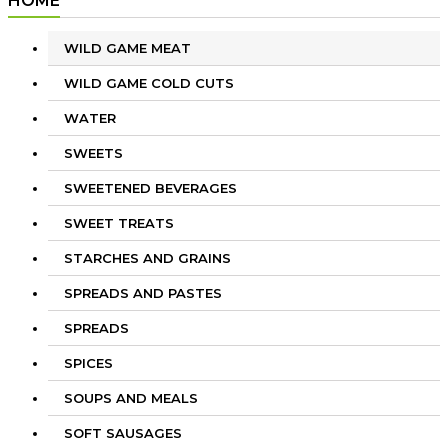
HOME
WILD GAME MEAT
WILD GAME COLD CUTS
WATER
SWEETS
SWEETENED BEVERAGES
SWEET TREATS
STARCHES AND GRAINS
SPREADS AND PASTES
SPREADS
SPICES
SOUPS AND MEALS
SOFT SAUSAGES