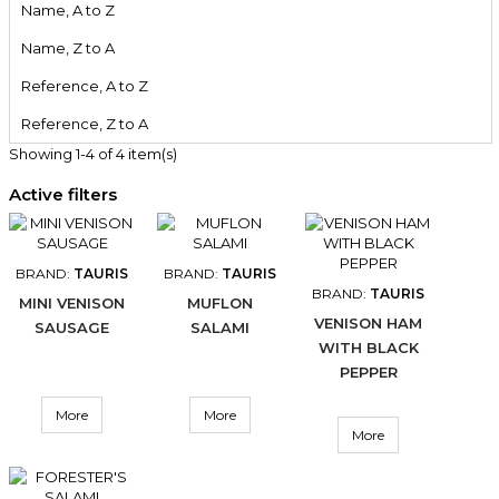
Name, A to Z
Name, Z to A
Reference, A to Z
Reference, Z to A
Showing 1-4 of 4 item(s)
Active filters
BRAND:
TAURIS
BRAND:
TAURIS
BRAND:
TAURIS
MINI VENISON
MUFLON
VENISON HAM
SAUSAGE
SALAMI
WITH BLACK
PEPPER
More
More
More