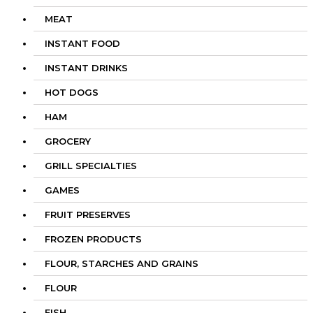
MEAT
INSTANT FOOD
INSTANT DRINKS
HOT DOGS
HAM
GROCERY
GRILL SPECIALTIES
GAMES
FRUIT PRESERVES
FROZEN PRODUCTS
FLOUR, STARCHES AND GRAINS
FLOUR
FISH