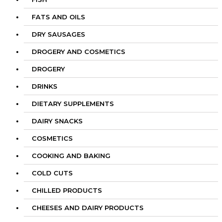
FATS AND OILS
DRY SAUSAGES
DROGERY AND COSMETICS
DROGERY
DRINKS
DIETARY SUPPLEMENTS
DAIRY SNACKS
COSMETICS
COOKING AND BAKING
COLD CUTS
CHILLED PRODUCTS
CHEESES AND DAIRY PRODUCTS