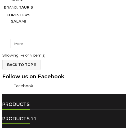
BRAND:
TAURIS
FORESTER'S
SALAMI
More
Showing 1-4 of 4 item(s)
BACK TO TOP

Follow us on Facebook
Facebook
PRODUCTS
PRODUCTS

