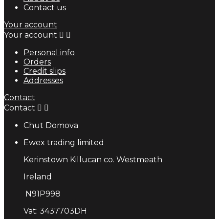
Contact us
Your account
Your account


Personal info
Orders
Credit slips
Addresses
Contact
Contact


Chut Domova
Ewex trading limited
Kerinstown Killucan co. Westmeath
Ireland
N91P998
Vat: 3437703DH