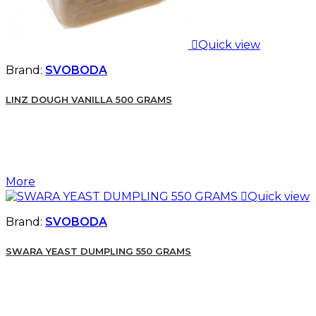

Quick view
Brand:
SVOBODA
LINZ DOUGH VANILLA 500 GRAMS
More

Quick view
Brand:
SVOBODA
SWARA YEAST DUMPLING 550 GRAMS