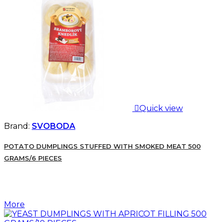

Quick view
Brand:
SVOBODA
POTATO DUMPLINGS STUFFED WITH SMOKED MEAT 500
GRAMS/6 PIECES
More