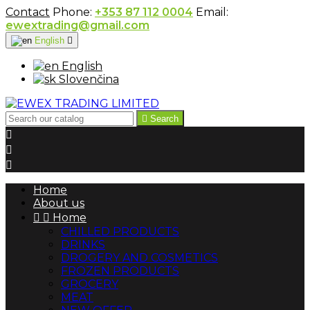
Contact
Phone:
+353 87 112 0004
Email:
ewextrading@gmail.com
English

English
Slovenčina

Search



Home
About us


Home
CHILLED PRODUCTS
DRINKS
DROGERY AND COSMETICS
FROZEN PRODUCTS
GROCERY
MEAT