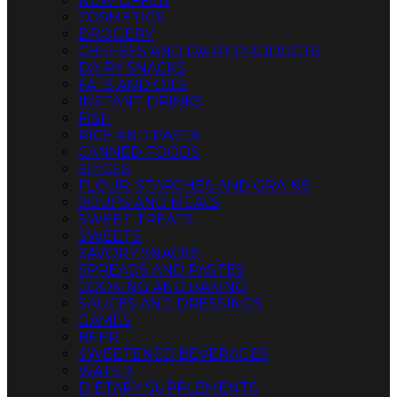
NEW OFFER
COSMETICS
DROGERY
CHEESES AND DAIRY PRODUCTS
DAIRY SNACKS
FATS AND OILS
INSTANT DRINKS
FISH
RICE AND PASTA
CANNED FOODS
SPICES
FLOUR, STARCHES AND GRAINS
SOUPS AND MEALS
SWEET TREATS
SWEETS
SAVORY SNACKS
SPREADS AND PASTES
COOKING AND BAKING
SAUCES AND DRESSINGS
GAMES
BEER
SWEETENED BEVERAGES
WATER
DIETARY SUPPLEMENTS