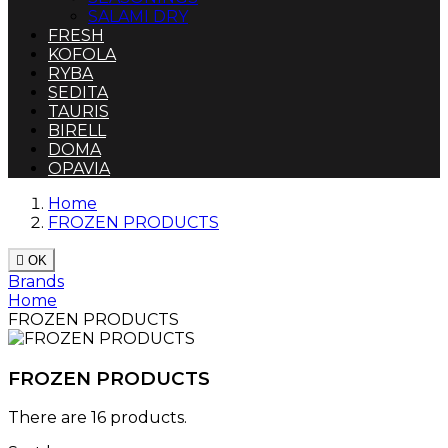
SALAMI DRY
FRESH
KOFOLA
RYBA
SEDITA
TAURIS
BIRELL
DOMA
OPAVIA
Home
FROZEN PRODUCTS

OK
Brands
Home
FROZEN PRODUCTS
FROZEN PRODUCTS
There are 16 products.