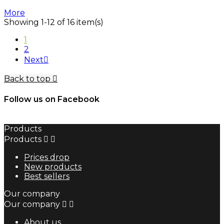
More
Showing 1-12 of 16 item(s)
1
2
Next

Back to top

Follow us on Facebook
Products
Products


Prices drop
New products
Best sellers
Our company
Our company


About us