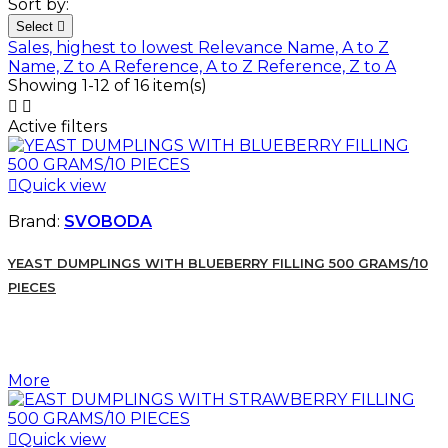
Sort by:
Select

Sales, highest to lowest
Relevance
Name, A to Z
Name, Z to A
Reference, A to Z
Reference, Z to A
Showing 1-12 of 16 item(s)


Active filters

Quick view
Brand:
SVOBODA
YEAST DUMPLINGS WITH BLUEBERRY FILLING 500 GRAMS/10
PIECES
More

Quick view