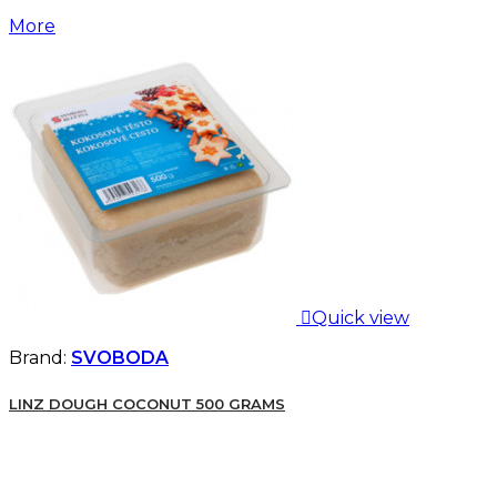
More

Quick view
Brand:
SVOBODA
LINZ DOUGH COCONUT 500 GRAMS