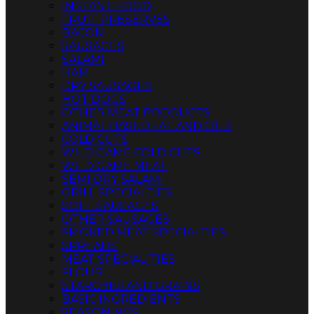
INSTANT FOOD
FRUIT PRESERVES
BACON
SAUSAGES
SALAMI
HAM
DRY SAUSAGES
HOT DOGS
OTHER MEAT PRODUCTS
ANIMAL BASED FAT AND OILS
COLD CUTS
WILD GAME COLD CUTS
WILD GAME MEAT
SEMI DRY SALAMI
GRILL SPECIALTIES
SOFT SAUSAGES
OTHER SAUSAGES
SMOKED MEAT SPECIALTIES
SPREADS
MEAT SPECIALITIES
FLOUR
STARCHES AND GRAINS
BASIC INGREDIENTS
SEASONINGS