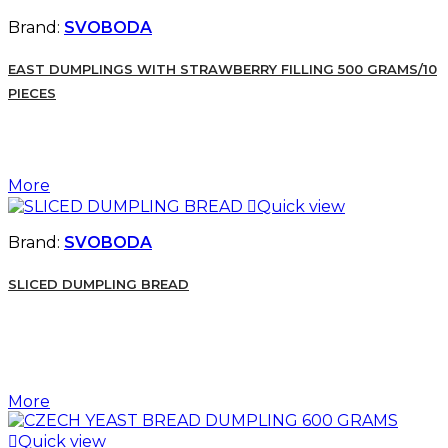
Brand:
SVOBODA
EAST DUMPLINGS WITH STRAWBERRY FILLING 500 GRAMS/10
PIECES
More

Quick view
Brand:
SVOBODA
SLICED DUMPLING BREAD
More

Quick view