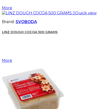
More

Quick view
Brand:
SVOBODA
LINZ DOUGH COCOA 500 GRAMS
More