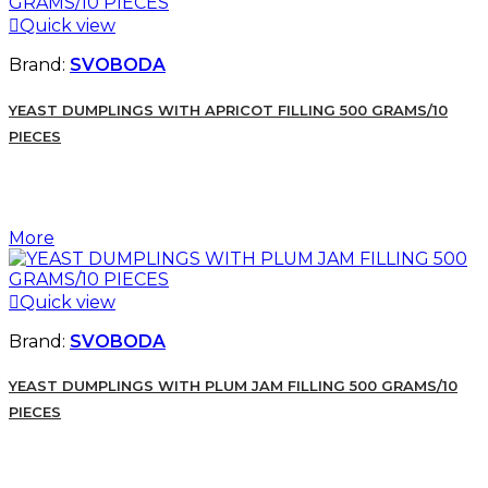

Quick view
Brand:
SVOBODA
YEAST DUMPLINGS WITH APRICOT FILLING 500 GRAMS/10
PIECES
More

Quick view
Brand:
SVOBODA
YEAST DUMPLINGS WITH PLUM JAM FILLING 500 GRAMS/10
PIECES