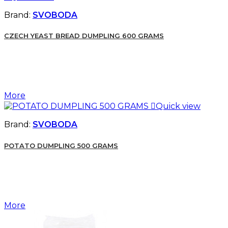
Brand:
SVOBODA
CZECH YEAST BREAD DUMPLING 600 GRAMS
More

Quick view
Brand:
SVOBODA
POTATO DUMPLING 500 GRAMS
More