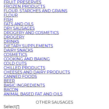
FRUIT PRESERVES
FROZEN PRODUCTS
FLOUR, STARCHES AND GRAINS
FLOUR
FISH
FATS AND OILS
DRY SAUSAGES
DROGERY AND COSMETICS
DROGERY
DRINKS
DIETARY SUPPLEMENTS
DAIRY SNACKS
COSMETICS
COOKING AND BAKING
COLD CUTS
CHILLED PRODUCTS
CHEESES AND DAIRY PRODUCTS
CANNED FOODS
BEER
BASIC INGREDIENTS
BACON
ANIMAL BASED FAT AND OILS
OTHER SAUSAGES
Select
