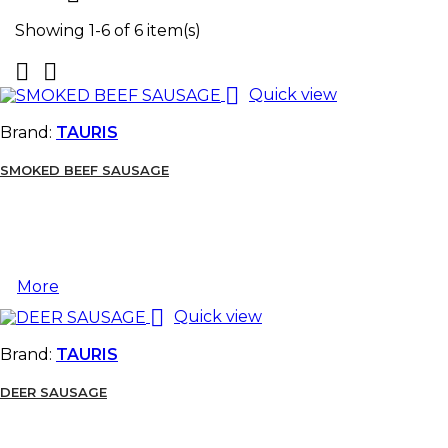
Showing 1-6 of 6 item(s)



Quick view
Brand:
TAURIS
SMOKED BEEF SAUSAGE
More

Quick view
Brand:
TAURIS
DEER SAUSAGE