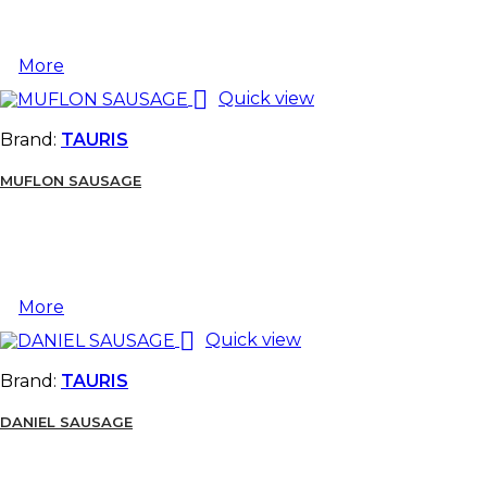
More

Quick view
Brand:
TAURIS
MUFLON SAUSAGE
More

Quick view
Brand:
TAURIS
DANIEL SAUSAGE