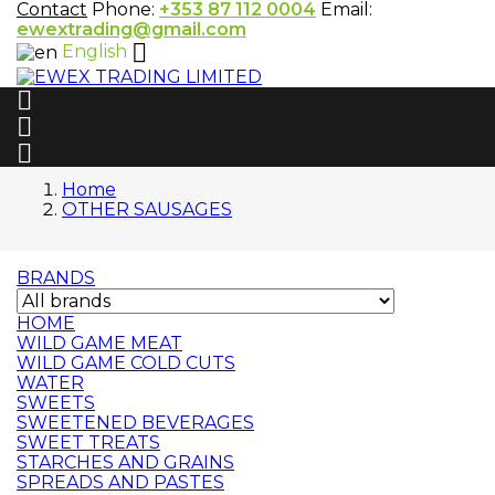
Contact
Phone:
+353 87 112 0004
Email:
ewextrading@gmail.com

English



Home
OTHER SAUSAGES
BRANDS
HOME
WILD GAME MEAT
WILD GAME COLD CUTS
WATER
SWEETS
SWEETENED BEVERAGES
SWEET TREATS
STARCHES AND GRAINS
SPREADS AND PASTES