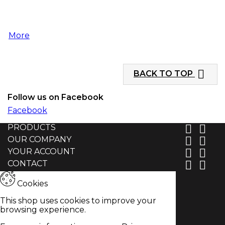
More

BACK TO TOP
Follow us on Facebook
Facebook
PRODUCTS


OUR COMPANY


YOUR ACCOUNT


CONTACT


Cookies
This shop uses cookies to improve your
browsing experience.