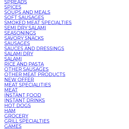
SPREADS
SPICES
SOUPS AND MEALS
SOFT SAUSAGES
SMOKED MEAT SPECIALTIES
SEMI DRY SALAMI
SEASONINGS
SAVORY SNACKS
SAUSAGES
SAUCES AND DRESSINGS
SALAMI DRY
SALAMI
RICE AND PASTA
OTHER SAUSAGES
OTHER MEAT PRODUCTS
NEW OFFER
MEAT SPECIALITIES
MEAT
INSTANT FOOD
INSTANT DRINKS
HOT DOGS
HAM
GROCERY
GRILL SPECIALTIES
GAMES