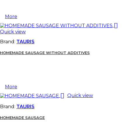
More

Quick view
Brand:
TAURIS
HOMEMADE SAUSAGE WITHOUT ADDITIVES
More

Quick view
Brand:
TAURIS
HOMEMADE SAUSAGE