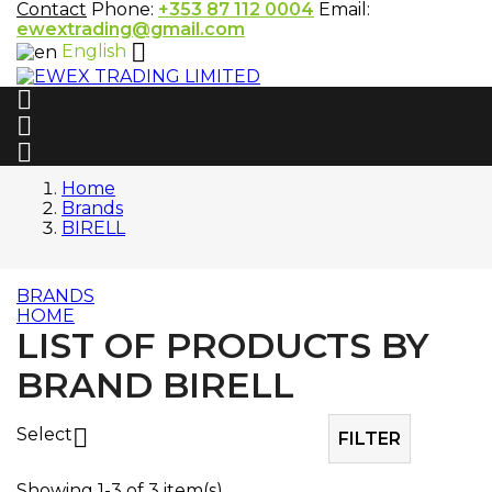
Contact
Phone:
+353 87 112 0004
Email:
ewextrading@gmail.com

English



Home
Brands
BIRELL
BRANDS
HOME
LIST OF PRODUCTS BY
BRAND BIRELL
Select

FILTER
Showing 1-3 of 3 item(s)