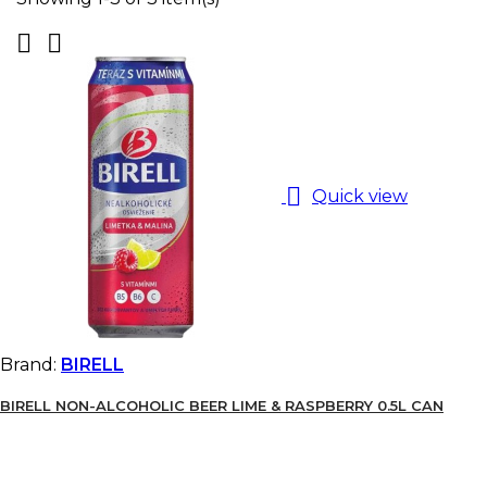



Quick view
Brand:
BIRELL
BIRELL NON-ALCOHOLIC BEER LIME & RASPBERRY 0.5L CAN