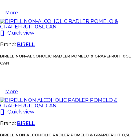
More

Quick view
Brand:
BIRELL
BIRELL NON-ALCOHOLIC RADLER POMELO & GRAPEFRUIT 0.5L
CAN
More

Quick view
Brand:
BIRELL
BIRELL NON ALCOHOLIC RADLER POMELO & GRAPEFRUIT 0,5L