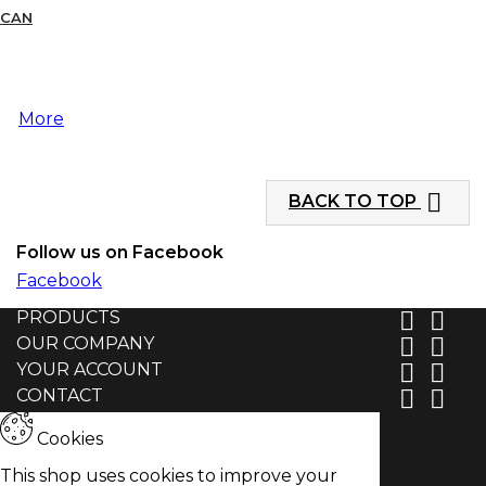
CAN
More

BACK TO TOP
Follow us on Facebook
Facebook
PRODUCTS


OUR COMPANY


YOUR ACCOUNT


CONTACT


Cookies
This shop uses cookies to improve your