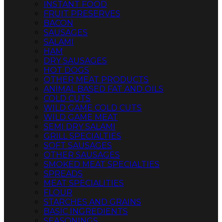
INSTANT FOOD
FRUIT PRESERVES
BACON
SAUSAGES
SALAMI
HAM
DRY SAUSAGES
HOT DOGS
OTHER MEAT PRODUCTS
ANIMAL BASED FAT AND OILS
COLD CUTS
WILD GAME COLD CUTS
WILD GAME MEAT
SEMI DRY SALAMI
GRILL SPECIALTIES
SOFT SAUSAGES
OTHER SAUSAGES
SMOKED MEAT SPECIALTIES
SPREADS
MEAT SPECIALITIES
FLOUR
STARCHES AND GRAINS
BASIC INGREDIENTS
SEASONINGS