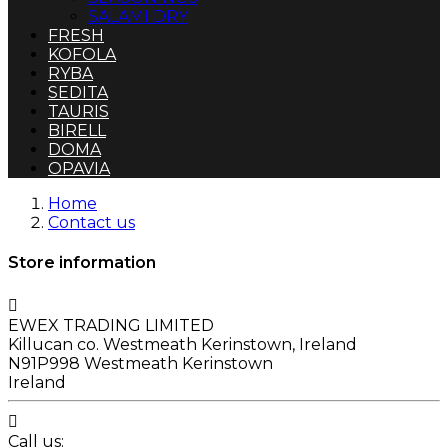
SALAMI DRY
FRESH
KOFOLA
RYBA
SEDITA
TAURIS
BIRELL
DOMA
OPAVIA
Home
Contact us
Store information

EWEX TRADING LIMITED
Killucan co. Westmeath Kerinstown, Ireland
N91P998 Westmeath Kerinstown
Ireland

Call us: