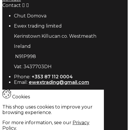
Contact


Chut Domova
Ewex trading limited
Kerinstown Killucan co. Westmeath
Ireland
N91P998
Vat: 3437703DH
Phone:
+353 87 112 0004
Email:
ewextrading@gmail.com
Cookies
This shop uses cookies to improve your
browsing experience.
For more information, see our
Privacy
Policy
.