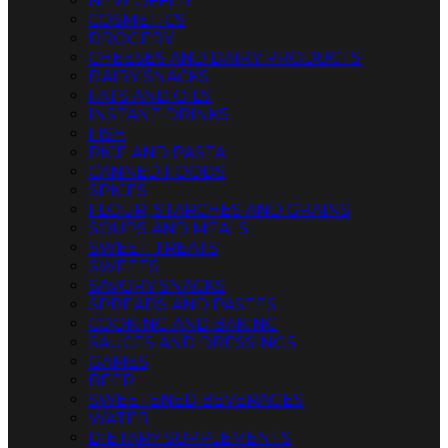
NEW OFFER
COSMETICS
DROGERY
CHEESES AND DAIRY PRODUCTS
DAIRY SNACKS
FATS AND OILS
INSTANT DRINKS
FISH
RICE AND PASTA
CANNED FOODS
SPICES
FLOUR, STARCHES AND GRAINS
SOUPS AND MEALS
SWEET TREATS
SWEETS
SAVORY SNACKS
SPREADS AND PASTES
COOKING AND BAKING
SAUCES AND DRESSINGS
GAMES
BEER
SWEETENED BEVERAGES
WATER
DIETARY SUPPLEMENTS