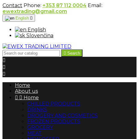
Contact
Phone:
+353 87 112 0004
Email:
ewextrading@gmail.com
English

English
Slovenčina

Search



Home
About us


Home
CHILLED PRODUCTS
DRINKS
DROGERY AND COSMETICS
FROZEN PRODUCTS
GROCERY
MEAT