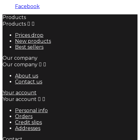
Facebook
Products
Products


Prices drop
New products
Best sellers
Our company
Our company


About us
Contact us
Your account
Your account


Personal info
Orders
Credit slips
Addresses
Contact