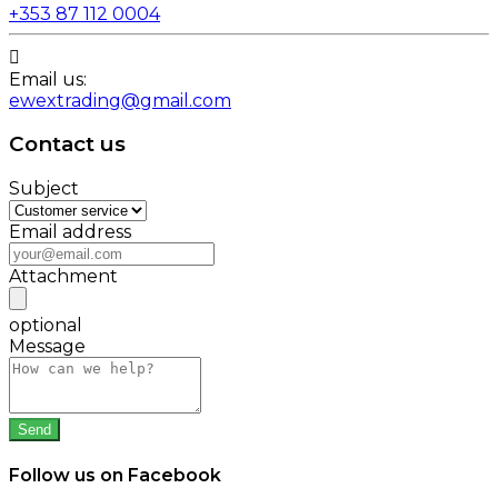
+353 87 112 0004

Email us:
ewextrading@gmail.com
Contact us
Subject
Email address
Attachment
optional
Message
Follow us on Facebook